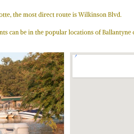
te, the most direct route is Wilkinson Blvd.
ts can be in the popular locations of Ballantyne 