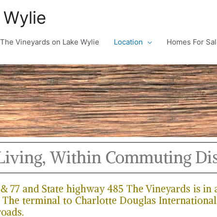
 Wylie
The Vineyards on Lake Wylie
Location
Homes For Sal
Living, Within Commuting Di
5 & 77 and State highway 485 The Vineyards is in
 The terminal to Charlotte Douglas International 
roads.