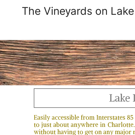
Skip
The Vineyards on Lake
to
content
Lake 
Easily accessible from Interstates 8
to just about anywhere in Charlotte.
without having to get on any major 