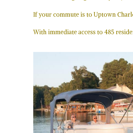
If your commute is to Uptown Charlot
With immediate access to 485 residen