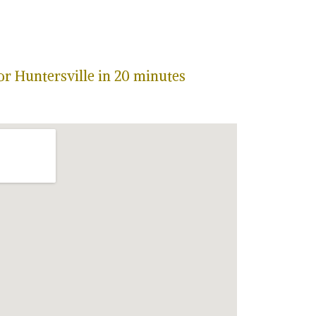
or Huntersville in 20 minutes