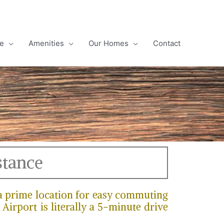
e
Amenities
Our Homes
Contact
stance
 a prime location for easy commuting
Airport is literally a 5-minute drive