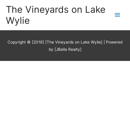
Skip
The Vineyards on Lake
Main
to
content
Wylie
Men
Copyright © [2019] [The Vineyards on Lake Wylie] | Powered
by [JBella Realty]